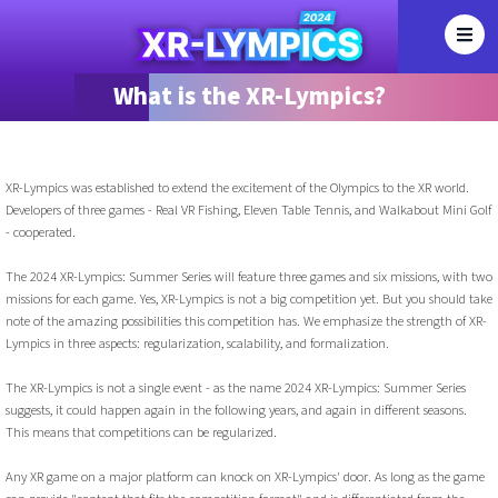
What is the XR-Lympics?
XR-Lympics was established to extend the excitement of the Olympics to the XR world.
Developers of three games - Real VR Fishing, Eleven Table Tennis, and Walkabout Mini Golf
- cooperated.
The 2024 XR-Lympics: Summer Series will feature three games and six missions, with two
missions for each game. Yes, XR-Lympics is not a big competition yet. But you should take
note of the amazing possibilities this competition has. We emphasize the strength of XR-
Lympics in three aspects: regularization, scalability, and formalization.
The XR-Lympics is not a single event - as the name 2024 XR-Lympics: Summer Series
suggests, it could happen again in the following years, and again in different seasons.
This means that competitions can be regularized.
Any XR game on a major platform can knock on XR-Lympics' door. As long as the game