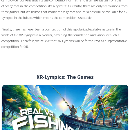
can provide "content that fits the competition format" and is differentiated from the
other games in the competition, it's a good fit. Currently, there are only six missions from
three games, but we believe that many more games and missions will be available for XR-
Lympics in the future, which means the competition is scalable.
Finally, there has never been a competition of this regularized/scalable nature in the
world of XR. XR-Lympics is a pioneer, providing the foundation and vision for such a
competition. Therefore, we believe that XR-Lympics will be formalized as a representative
competition for XR.
XR-Lympics: The Games