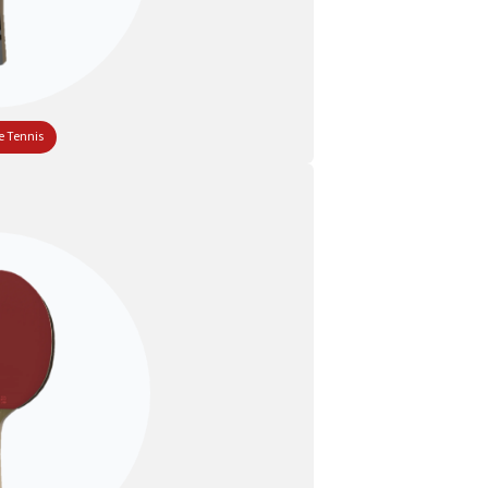
e Tennis