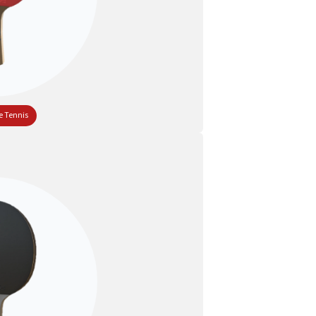
e Tennis