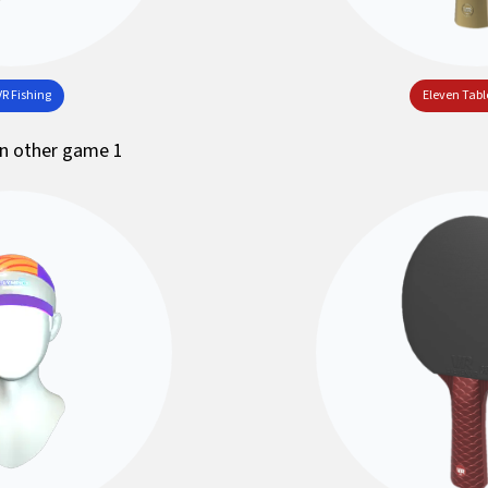
VR Fishing
Eleven Tabl
in other game 1