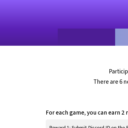
Partici
There are 6 n
For each game, you can earn 2 
Reward 1: Submit Discord ID on the