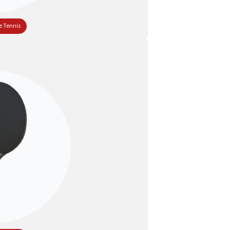
e Tennis