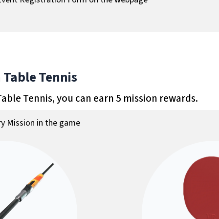
n Table Tennis
Table Tennis, you can earn 5 mission rewards.
y Mission in the game