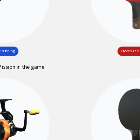
VR Fishing
Eleven Tabl
ission in the game