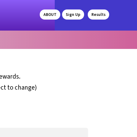
ABOUT
Sign Up
Results
rewards.
ect to change)