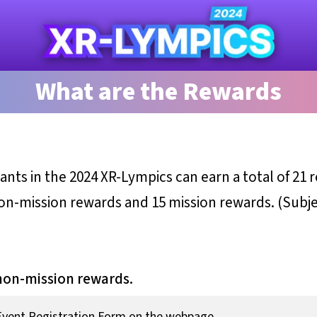
What are the Rewards
pants in the 2024 XR-Lympics can earn a total of 21 
on-mission rewards and 15 mission rewards. (Subj
non-mission rewards.
 Event Registration Form on the webpage