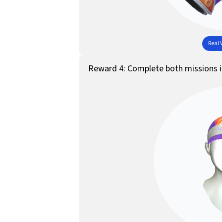
Real 
Reward 4: Complete both missions 