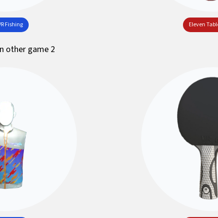
VR Fishing
Eleven Tabl
in other game 2