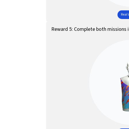
Real 
Reward 5: Complete both missions 