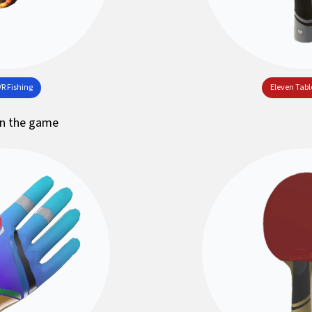
VR Fishing
Eleven Tabl
in the game