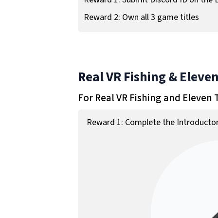
Reward 2: Own all 3 game titles
Real VR Fishing & Eleve
For Real VR Fishing and Eleven 
Reward 1: Complete the Introductor