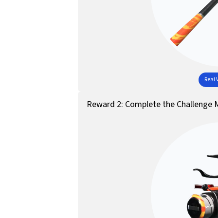
Real 
Reward 2: Complete the Challenge M