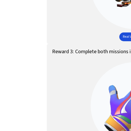
Real 
Reward 3: Complete both missions 