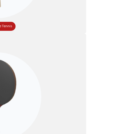
e Tennis